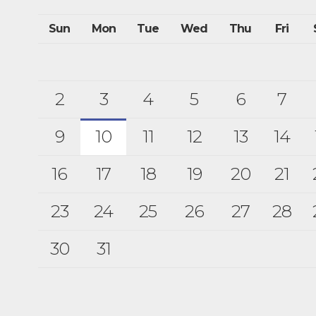
Sun
Mon
Tue
Wed
Thu
Fri
2
3
4
5
6
7
9
10
11
12
13
14
16
17
18
19
20
21
23
24
25
26
27
28
30
31