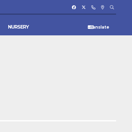
NURSERY