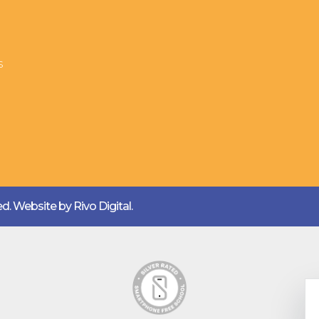
s
ved. Website by
Rivo Digital.