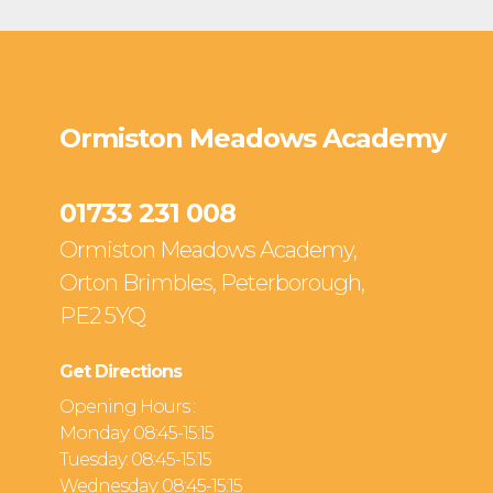
Ormiston Meadows Academy
01733 231 008
Ormiston Meadows Academy,
Orton Brimbles, Peterborough,
PE2 5YQ
Get Directions
Opening Hours :
Monday: 08:45-15:15
Tuesday: 08:45-15:15
Wednesday: 08:45-15:15