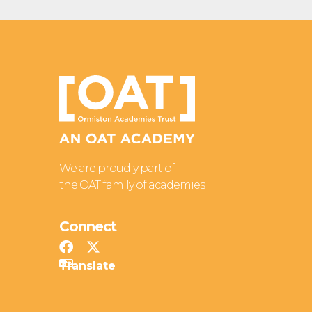
We are proudly part of
the OAT family of academies
Connect