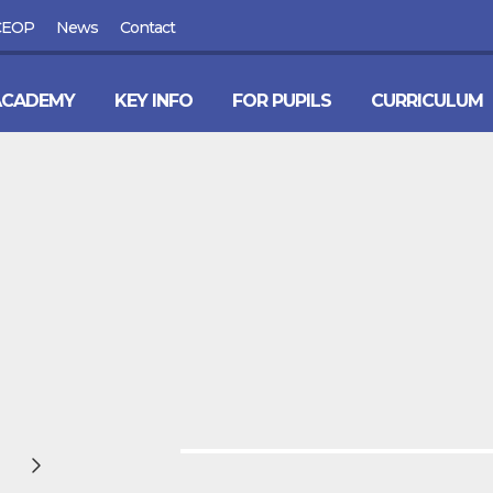
CEOP
News
Contact
ACADEMY
KEY INFO
FOR PUPILS
CURRICULUM