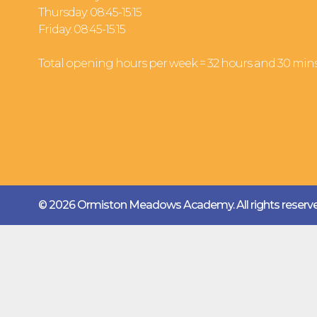
Thursday: 08:45-15:15
Friday: 08:45-15:15
Total opening hours per week = 32 hours and 30 min
© 2026 Ormiston Meadows Academy.
All rights reser