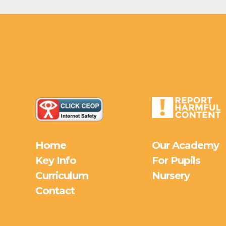
Home
Our Academy
Key Info
For Pupils
Curriculum
Nursery
Contact