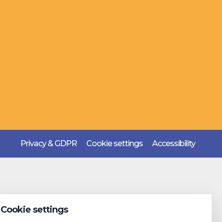
Privacy & GDPR
Cookie settings
Accessibility
Cookie settings