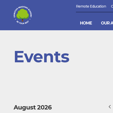
Remote Education
HOME
OUR 
Events
August 2026