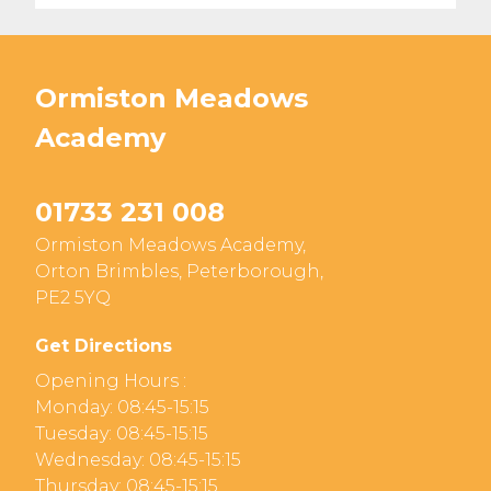
Ormiston Meadows
Academy
01733 231 008
Ormiston Meadows Academy,
Orton Brimbles, Peterborough,
PE2 5YQ
Get Directions
Opening Hours :
Monday: 08:45-15:15
Tuesday: 08:45-15:15
Wednesday: 08:45-15:15
Thursday: 08:45-15:15