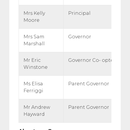
Mrs Kelly
Principal
Moore
Mrs Sam
Governor
Marshall
Mr Eric
Governor Co- opted
Winstone
Ms Elisa
Parent Governor
Ferriggi
Mr Andrew
Parent Governor
Hayward