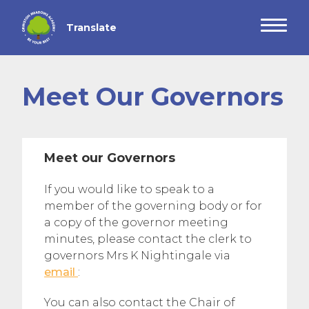
Meet Our Governors
Meet our Governors
If you would like to speak to a
member of the governing body or for
a copy of the governor meeting
minutes, please contact the clerk to
governors Mrs K Nightingale via
email
:
You can also contact the Chair of