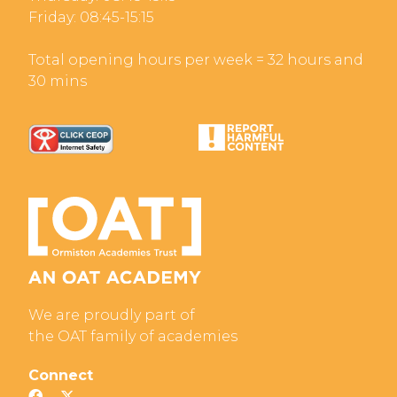
Friday: 08:45-15:15
Total opening hours per week = 32 hours and
30 mins
We are proudly part of
the OAT family of academies
Connect