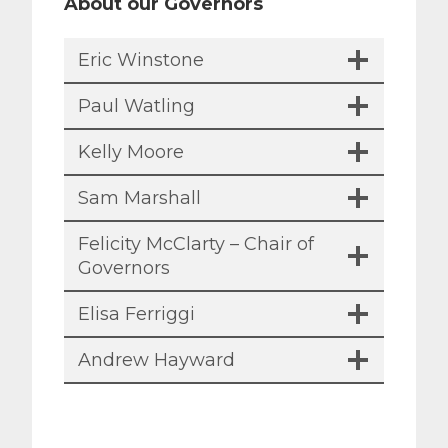
About our Governors
Eric Winstone
Paul Watling
Kelly Moore
Sam Marshall
Felicity McClarty – Chair of
Governors
Elisa Ferriggi
Andrew Hayward