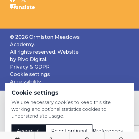
© 2026 Ormiston Meadows
Academy.
All rights reserved. Website
by
Rivo Digital.
Privacy & GDPR
Cookie settings
Accessibility
Cookie settings
We use necessary cookies to keep this site
working and optional statistics cookies to
understand site usage.
Accept all
Reject optional
Preferences