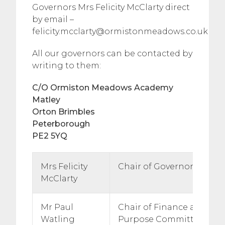
Governors Mrs Felicity McClarty direct
by email –
felicity.mcclarty@ormistonmeadows.co.uk
All our governors can be contacted by
writing to them:
C/O Ormiston Meadows Academy
Matley
Orton Brimbles
Peterborough
PE2 5YQ
Mrs Felicity
Chair of Governors
McClarty
Mr Paul
Chair of Finance and Gen
Watling
Purpose Committee