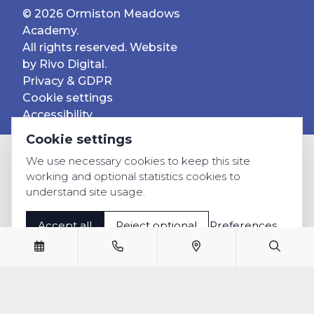
© 2026 Ormiston Meadows
Academy.
All rights reserved. Website
by
Rivo Digital.
Privacy & GDPR
Cookie settings
Accessibility
Cookie settings
We use necessary cookies to keep this site
working and optional statistics cookies to
understand site usage.
Accept all
Reject optional
Preferences