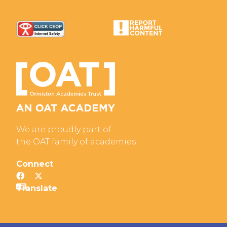
We are proudly part of
the OAT family of academies
Connect