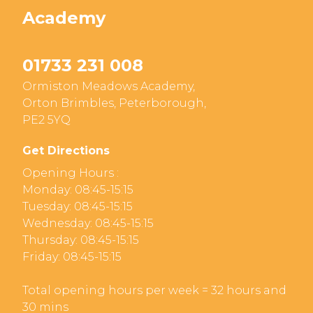
Academy
01733 231 008
Ormiston Meadows Academy,
Orton Brimbles, Peterborough,
PE2 5YQ
Get Directions
Opening Hours :
Monday: 08:45-15:15
Tuesday: 08:45-15:15
Wednesday: 08:45-15:15
Thursday: 08:45-15:15
Friday: 08:45-15:15
Total opening hours per week = 32 hours and
30 mins