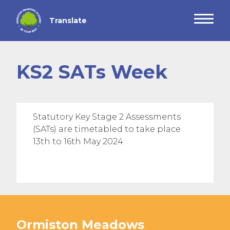
KS2 SATs Week
Statutory Key Stage 2 Assessments
(SATs) are timetabled to take place
13th to 16th May 2024
Ormiston Meadows