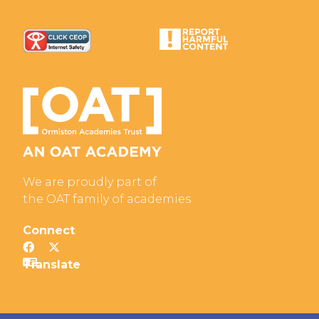
We are proudly part of
the OAT family of academies
Connect