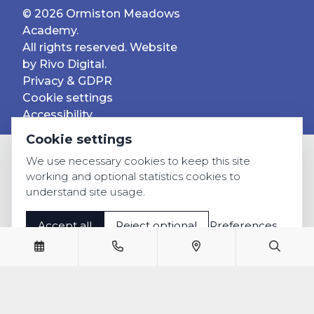
© 2026 Ormiston Meadows
Academy.
All rights reserved. Website
by
Rivo Digital.
Privacy & GDPR
Cookie settings
Accessibility
Cookie settings
We use necessary cookies to keep this site
working and optional statistics cookies to
understand site usage.
Accept all
Reject optional
Preferences