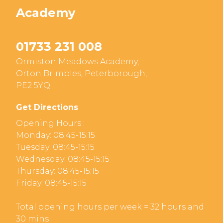
Academy
01733 231 008
Ormiston Meadows Academy,
Orton Brimbles, Peterborough,
PE2 5YQ
Get Directions
Opening Hours :
Monday: 08:45-15:15
Tuesday: 08:45-15:15
Wednesday: 08:45-15:15
Thursday: 08:45-15:15
Friday: 08:45-15:15
Total opening hours per week = 32 hours and
30 mins