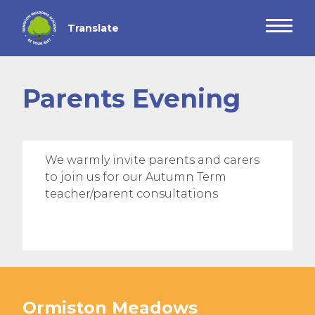
Parents Evening
We warmly invite parents and carers
to join us for our Autumn Term
teacher/parent consultations
Ormiston Meadows