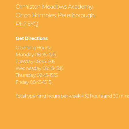
Ormiston Meadows Academy,
Orton Brimbles, Peterborough,
PE2 5YQ
Get Directions
Opening Hours :
Monday: 08:45-15:15
Tuesday: 08:45-15:15
Wednesday: 08:45-15:15
Thursday: 08:45-15:15
Friday: 08:45-15:15
Total opening hours per week = 32 hours and 30 min