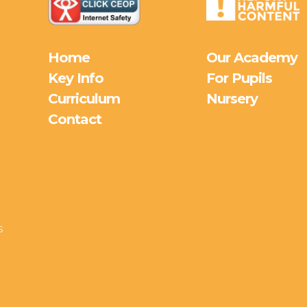
Home
Our Academy
Key Info
For Pupils
Curriculum
Nursery
Contact
s