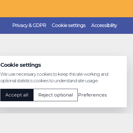
Privacy & GDPR
Cookie settings
Accessibility
Cookie settings
We use necessary cookies to keep this site working and
optional statistics cookies to understand site usage.
Accept all
Reject optional
Preferences