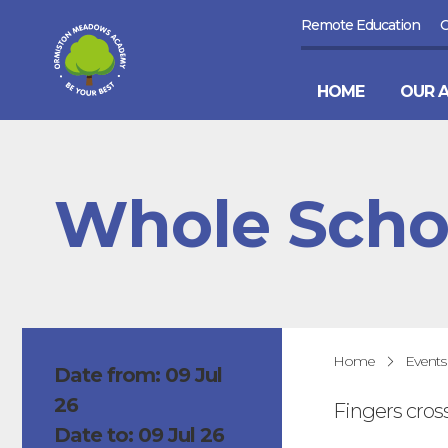
Remote Education
HOME
OUR 
Whole Scho
Home
Events
Date from: 09 Jul
26
Fingers cros
Date to: 09 Jul 26