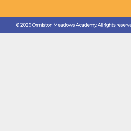
© 2026 Ormiston Meadows Academy.
All rights reser