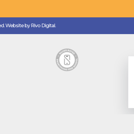
ved. Website by
Rivo Digital.