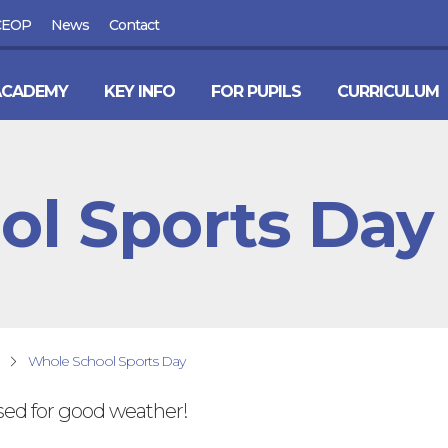
CEOP
News
Contact
ACADEMY
KEY INFO
FOR PUPILS
CURRICULUM
ol Sports Day
Whole School Sports Day
sed for good weather!