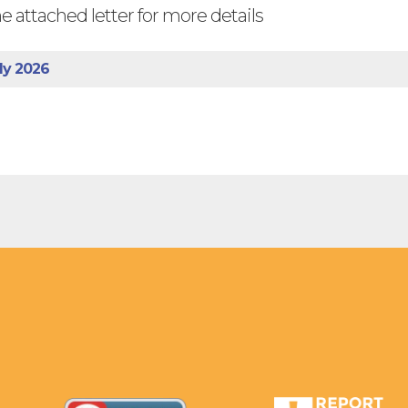
e attached letter for more details
ly 2026