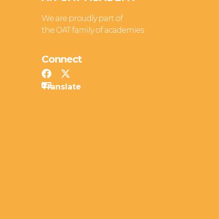
We are proudly part of
the OAT family of academies
Connect