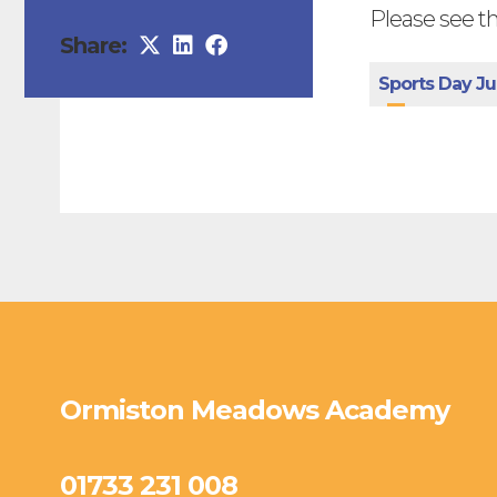
Please see th
Share:
Sports Day Ju
Ormiston Meadows Academy
01733 231 008