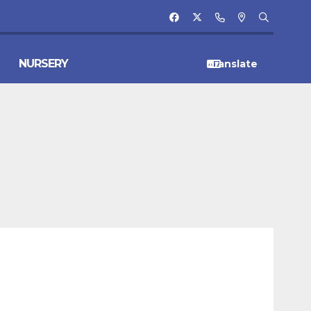
NURSERY