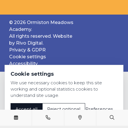
© 2026 Ormiston Meadows
Academy.
All rights reserved. Website
by
Rivo Digital.
Privacy & GDPR
Cookie settings
Accessibility
Cookie settings
We use necessary cookies to keep this site
working and optional statistics cookies to
understand site usage.
Accept all
Reject optional
Preferences