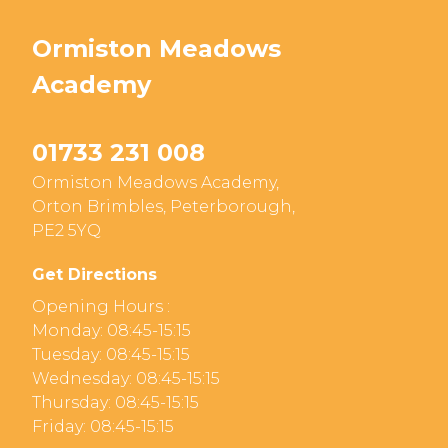
Ormiston Meadows
Academy
01733 231 008
Ormiston Meadows Academy,
Orton Brimbles, Peterborough,
PE2 5YQ
Get Directions
Opening Hours :
Monday: 08:45-15:15
Tuesday: 08:45-15:15
Wednesday: 08:45-15:15
Thursday: 08:45-15:15
Friday: 08:45-15:15