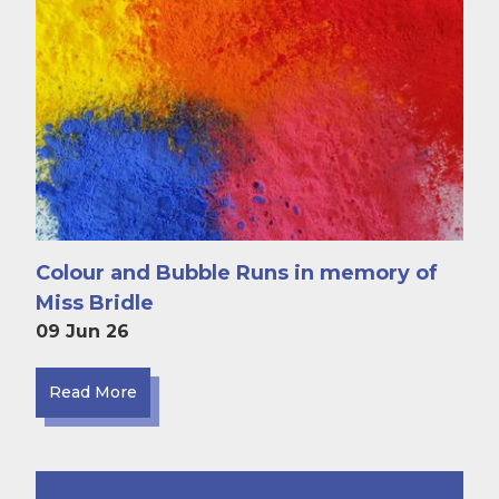
Colour and Bubble Runs in memory of
Miss Bridle
09 Jun 26
Read More