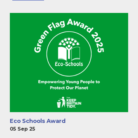
Eco Schools Award
05 Sep 25