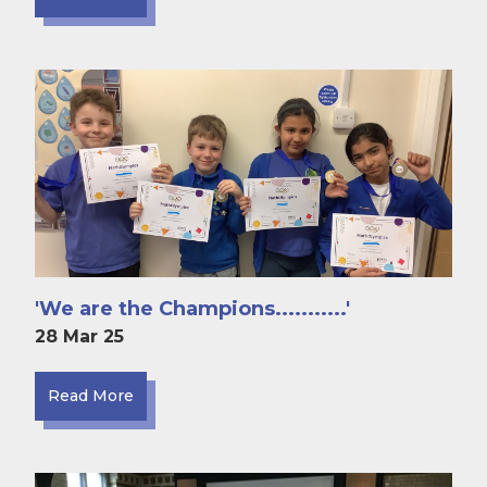
'We are the Champions...........'
28 Mar 25
Read More