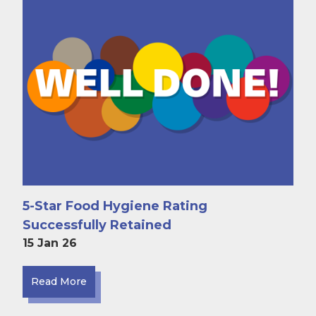
5-Star Food Hygiene Rating
Successfully Retained
15 Jan 26
Read More