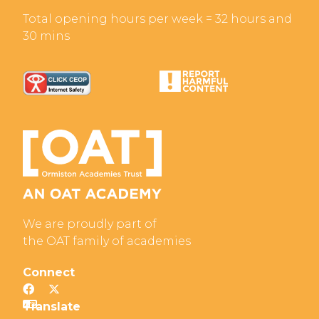
Total opening hours per week = 32 hours and
30 mins
We are proudly part of
the OAT family of academies
Connect