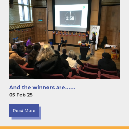
And the winners are......
05 Feb 25
Read More