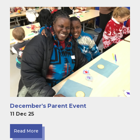
December's Parent Event
11 Dec 25
Read More