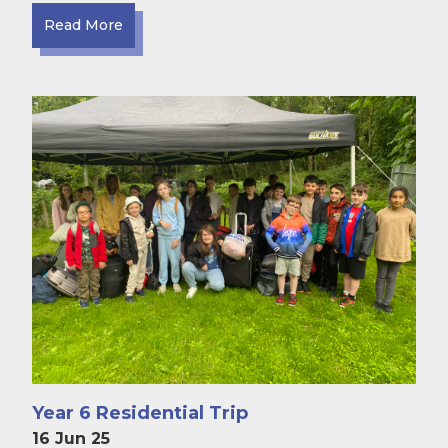
Read More
Year 6 Residential Trip
16 Jun 25