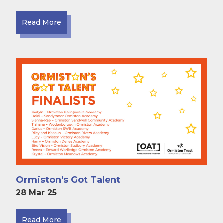
Read More
Ormiston's Got Talent
28 Mar 25
Read More